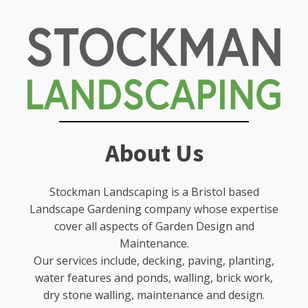
About Us
Stockman Landscaping is a Bristol based
Landscape Gardening company whose expertise
cover all aspects of Garden Design and
Maintenance.
Our services include, decking, paving, planting,
water features and ponds, walling, brick work,
dry stone walling, maintenance and design.