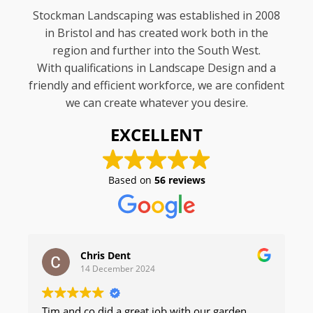
Stockman Landscaping was established in 2008
in Bristol and has created work both in the
region and further into the South West.
With qualifications in Landscape Design and a
friendly and efficient workforce, we are confident
we can create whatever you desire.
EXCELLENT
Based on
56 reviews
Chris Dent
14 December 2024
Tim and co did a great job with our garden,