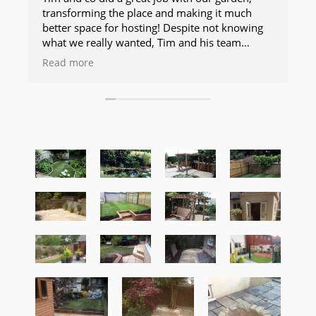
transforming the place and making it much
better space for hosting! Despite not knowing
what we really wanted, Tim and his team
changed plans as they went along and even
Read more
during the job and did amazing work. The
finish is professional, slick and makes the
garden a much more useable space. Kept us
updated and talked through any changes with
us. Would highly recommend and use them!